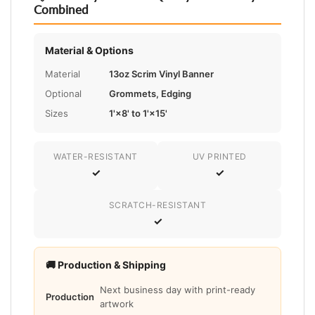
Combined
Material & Options
Material
13oz Scrim Vinyl Banner
Optional
Grommets, Edging
Sizes
1'×8' to 1'×15'
WATER-RESISTANT
UV PRINTED
✓
✓
SCRATCH-RESISTANT
✓
🚚 Production & Shipping
Next business day with print-ready
Production
artwork