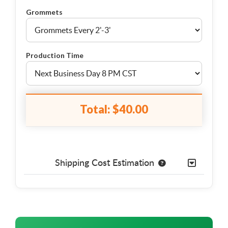
Grommets
Production Time
Total:
$40.00
Shipping Cost Estimation