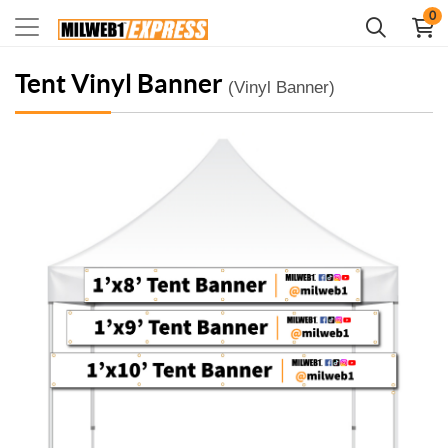
0
Tent Vinyl Banner
(Vinyl Banner)