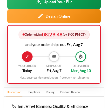
Upload Your File
Design Online
08
29
47
:
:
Order within
(by 9:00 PM CT)
and your order
ships out
Fri, Aug 7
✓
🚚
🏠
YOU ORDER
SHIPS OUT
DELIVERED
Today
Fri, Aug 7
Mon, Aug 10
Next-business-day production · free overnight shipping
Description
Templates
Pricing
Product Review
🏷️ Tent Vinyl Banners: Quality & Efficiency