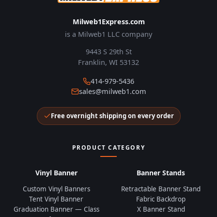
Milweb1Express.com
is a Milweb1 LLC company
9443 S 29th St
Franklin, WI 53132
414-979-5436
sales@milweb1.com
Free overnight shipping on every order
PRODUCT CATEGORY
Vinyl Banner
Banner Stands
Custom Vinyl Banners
Retractable Banner Stand
Tent Vinyl Banner
Fabric Backdrop
Graduation Banner — Class
X Banner Stand