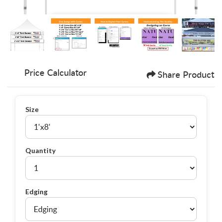
Price Calculator
Share Product
Size
Quantity
Edging