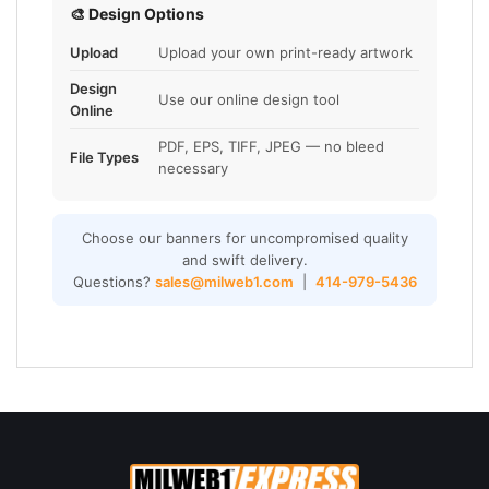
🎨 Design Options
Upload
Upload your own print-ready artwork
Design
Use our online design tool
Online
PDF, EPS, TIFF, JPEG — no bleed
File Types
necessary
Choose our banners for uncompromised quality
and swift delivery.
Questions?
sales@milweb1.com
|
414-979-5436