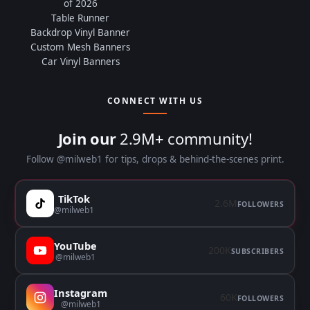
of 2026
Table Runner
Backdrop Vinyl Banner
Custom Mesh Banners
Car Vinyl Banners
CONNECT WITH US
Join our
2.9M+ community!
Follow @milweb1 for tips, drops & behind-the-scenes print.
TikTok
2.6M
FOLLOWERS
@milweb1
YouTube
200K
SUBSCRIBERS
@milweb1
Instagram
60K
FOLLOWERS
@milweb1