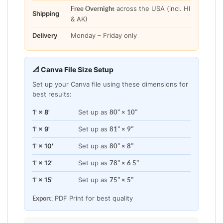
across the USA (incl. HI
Free Overnight
Shipping
& AK)
Delivery
Monday – Friday only
📐 Canva File Size Setup
Set up your Canva file using these dimensions for
best results:
1' × 8'
Set up as
80" × 10"
1' × 9'
Set up as
81" × 9"
1' × 10'
Set up as
80" × 8"
1' × 12'
Set up as
78" × 6.5"
1' × 15'
Set up as
75" × 5"
PDF Print for best quality
Export: