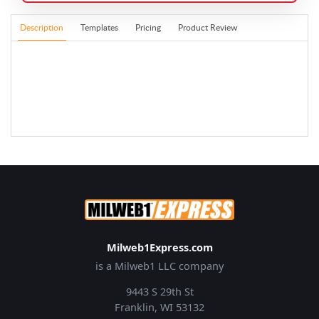
Description
Templates
Pricing
Product Review
Milweb1Express.com
is a Milweb1 LLC company
9443 S 29th St
Franklin, WI 53132