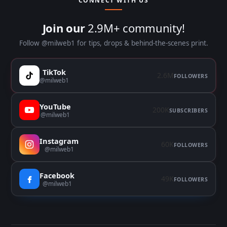
CONNECT WITH US
Join our
2.9M+ community!
Follow @milweb1 for tips, drops & behind-the-scenes print.
TikTok
2.6M
FOLLOWERS
@milweb1
YouTube
200K
SUBSCRIBERS
@milweb1
Instagram
60K
FOLLOWERS
@milweb1
Facebook
49K
FOLLOWERS
@milweb1