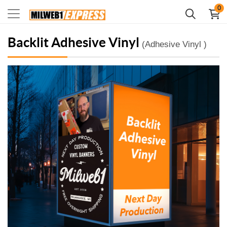
0
Backlit Adhesive Vinyl
(Adhesive Vinyl )