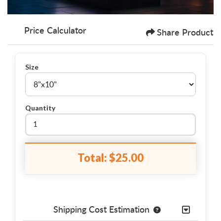
Price Calculator
Share Product
Size
Quantity
Total:
$25.00
Shipping Cost Estimation