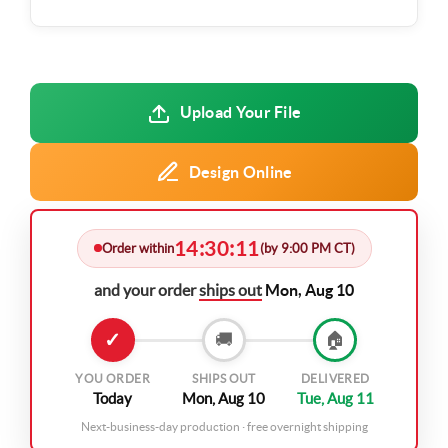
Upload Your File
Design Online
14
30
11
:
:
Order within
(by 9:00 PM CT)
and your order
ships out
Mon, Aug 10
✓
🚚
🏠
YOU ORDER
SHIPS OUT
DELIVERED
Today
Mon, Aug 10
Tue, Aug 11
Next-business-day production · free overnight shipping