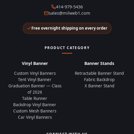
414-979-5436
sales@milweb1.com
Free overnight shipping on every order
PRODUCT CATEGORY
Vinyl Banner
Banner Stands
Custom Vinyl Banners
Retractable Banner Stand
Tent Vinyl Banner
Fabric Backdrop
Graduation Banner — Class
X Banner Stand
of 2026
Table Runner
Backdrop Vinyl Banner
Custom Mesh Banners
Car Vinyl Banners