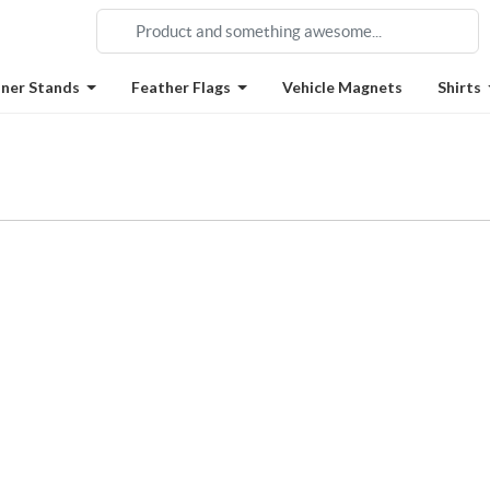
ner Stands
Feather Flags
Vehicle Magnets
Shirts