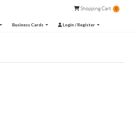
Shopping Cart
Shopping Cart
0
Login / Register
Business Cards
Login / Register