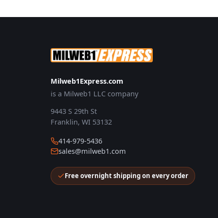
Milweb1Express.com
is a Milweb1 LLC company
9443 S 29th St
Franklin, WI 53132
414-979-5436
sales@milweb1.com
Free overnight shipping on every order