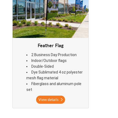
Feather Flag
2 Business Day Production
Indoor/Outdoor flags
Double-Sided
Dye Sublimated 4 oz polyester
mesh flag material
Fiberglass and aluminum pole
set
View details