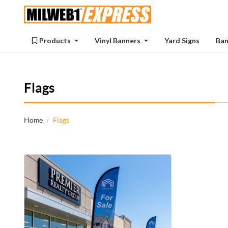
Products
Products
Vinyl Banners
Yard Signs
Ban
Flags
Home
Flags
View details Feather Flag