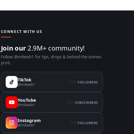
CONNECT WITH US
Join our
2.9M+ community!
Follow @milweb1 for tips, drops & behind-the-scenes
print.
TikTok
2.6M
FOLLOWERS
@milweb1
YouTube
200K
SUBSCRIBERS
@milweb1
Instagram
60K
FOLLOWERS
@milweb1