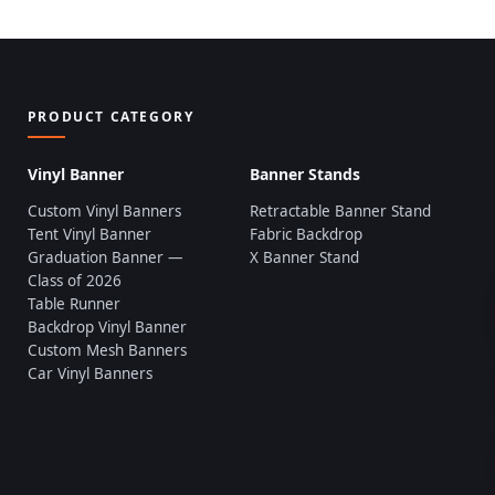
PRODUCT CATEGORY
Vinyl Banner
Banner Stands
Custom Vinyl Banners
Retractable Banner Stand
Tent Vinyl Banner
Fabric Backdrop
Graduation Banner —
X Banner Stand
Class of 2026
Table Runner
Backdrop Vinyl Banner
Custom Mesh Banners
Car Vinyl Banners