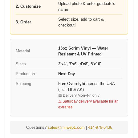
Upload photo & enter graduate's
2. Customize
name
Select size, add to cart &
3. Order
checkout!
13oz Scrim Vinyl — Water
Material
Resistant & UV Printed
Sizes
2'x4', 3'x6', 4'x8', 5'x10'
Production
Next Day
Shipping
Free Overnight
across the USA
(incl. HI & AK)
📅 Delivery Mon–Fri only
⚠️ Saturday delivery available for an
extra fee
Questions?
sales@milweb1.com
|
414-979-5436