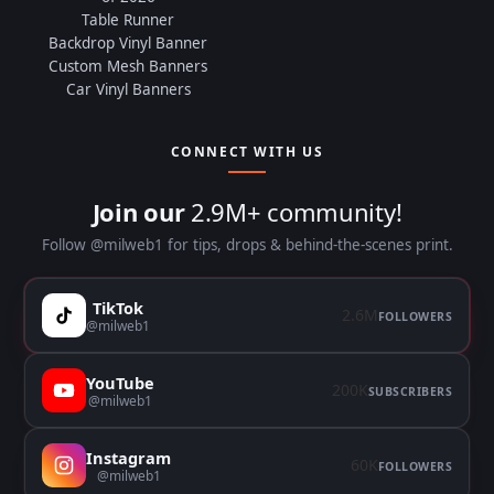
Table Runner
Backdrop Vinyl Banner
Custom Mesh Banners
Car Vinyl Banners
CONNECT WITH US
Join our
2.9M+ community!
Follow @milweb1 for tips, drops & behind-the-scenes print.
TikTok
2.6M
FOLLOWERS
@milweb1
YouTube
200K
SUBSCRIBERS
@milweb1
Instagram
60K
FOLLOWERS
@milweb1