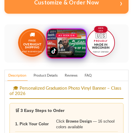
100%
USA
🚚
🇺🇸
AS SEEN ON
FREE
PROUDLY
OVERNIGHT
MADE IN
SHIPPING
WISCONSIN
2.6M
NEXT BUSINESS DAY
FAMILY-OWNED
FOLLOWERS
Description
Product Details
Reviews
FAQ
🎓 Personalized Graduation Photo Vinyl Banner – Class
of 2026
🛒 3 Easy Steps to Order
Click
Browse Design
— 16 school
1. Pick Your Color
colors available