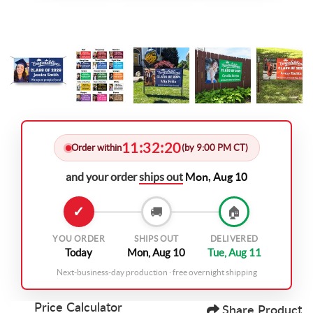
11
32
19
:
:
Order within
(by 9:00 PM CT)
and your order
ships out
Mon, Aug 10
✓
🚚
🏠
YOU ORDER
SHIPS OUT
DELIVERED
Today
Mon, Aug 10
Tue, Aug 11
Next-business-day production · free overnight shipping
Price Calculator
Share Product