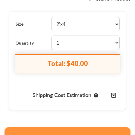
Size
Quantity
Total:
$40.00
Shipping Cost Estimation