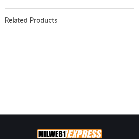
Related Products