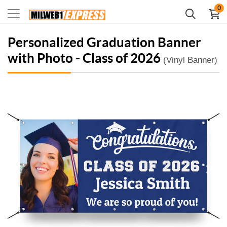
0
Personalized Graduation Banner
with Photo - Class of 2026
(Vinyl Banner)