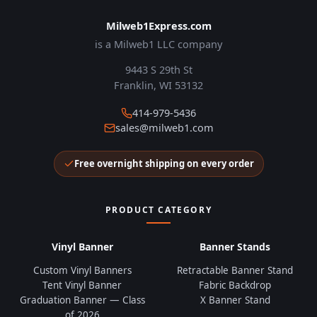
Milweb1Express.com
is a Milweb1 LLC company
9443 S 29th St
Franklin, WI 53132
414-979-5436
sales@milweb1.com
Free overnight shipping on every order
PRODUCT CATEGORY
Vinyl Banner
Banner Stands
Custom Vinyl Banners
Retractable Banner Stand
Tent Vinyl Banner
Fabric Backdrop
Graduation Banner — Class
X Banner Stand
of 2026