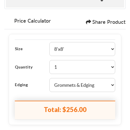
Price Calculator
Share Product
Size
Quantity
Edging
Total:
$256.00