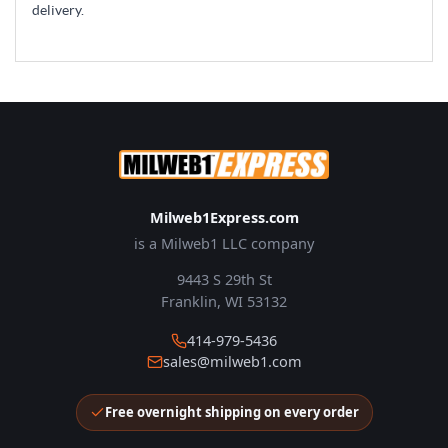
delivery.
Milweb1Express.com
is a Milweb1 LLC company
9443 S 29th St
Franklin, WI 53132
414-979-5436
sales@milweb1.com
Free overnight shipping on every order