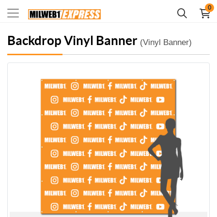
0
Backdrop Vinyl Banner
(Vinyl Banner)