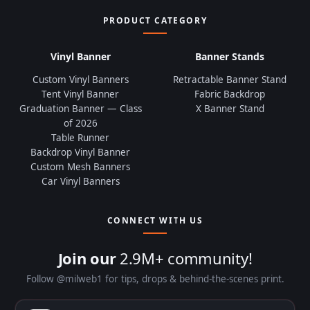
PRODUCT CATEGORY
Vinyl Banner
Banner Stands
Custom Vinyl Banners
Retractable Banner Stand
Tent Vinyl Banner
Fabric Backdrop
Graduation Banner — Class
X Banner Stand
of 2026
Table Runner
Backdrop Vinyl Banner
Custom Mesh Banners
Car Vinyl Banners
CONNECT WITH US
Join our
2.9M+ community!
Follow @milweb1 for tips, drops & behind-the-scenes print.