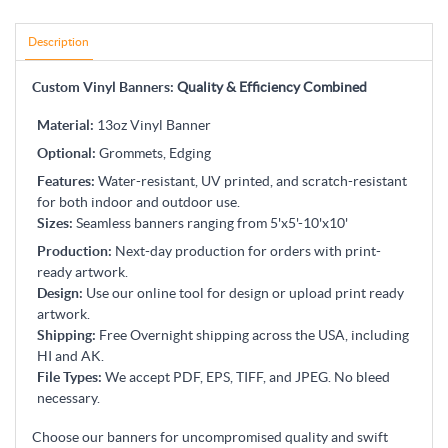
Description
Custom Vinyl Banners:
Quality & Efficiency Combined
Material
:
13oz Vinyl Banner
Optional:
Grommets, Edging
Features
:
Water-resistant, UV printed, and scratch-resistant
for both indoor and outdoor use.
Sizes
:
Seamless banners ranging from 5'x5'-10'x10'
Production
:
Next-day production for orders with print-
ready artwork.
Design
:
Use our online tool for design or upload print ready
artwork.
Shipping
:
Free Overnight shipping across the USA, including
HI and AK.
File Types
:
We accept PDF, EPS, TIFF, and JPEG. No bleed
necessary.
Choose our banners for uncompromised quality and swift