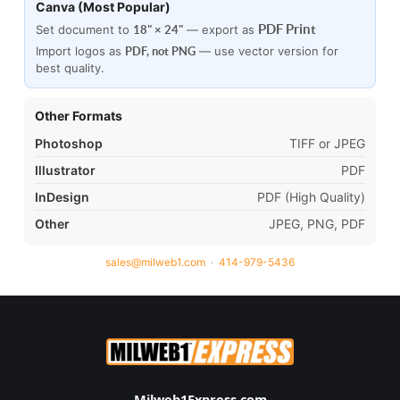
Canva (Most Popular)
PDF Print
Set document to
— export as
18" × 24"
Import logos as
— use vector version for
PDF, not PNG
best quality.
Other Formats
Photoshop
TIFF or JPEG
Illustrator
PDF
InDesign
PDF (High Quality)
Other
JPEG, PNG, PDF
sales@milweb1.com
·
414-979-5436
Milweb1Express.com