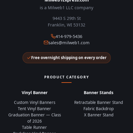
is a Milweb1 LLC company
9443 S 29th St
Franklin, WI 53132
414-979-5436
sales@milweb1.com
Free overnight shipping on every order
PRODUCT CATEGORY
Vinyl Banner
Banner Stands
Custom Vinyl Banners
Retractable Banner Stand
Tent Vinyl Banner
Fabric Backdrop
Graduation Banner — Class
X Banner Stand
of 2026
Table Runner