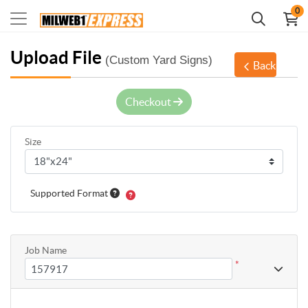
0
Upload File
(Custom Yard Signs)
Back
Checkout
Size
Supported Format
Job Name
*