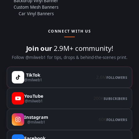
Backdrop Vinyl Banner
Custom Mesh Banners
Car Vinyl Banners
CONNECT WITH US
Join our
2.9M+ community!
Follow @milweb1 for tips, drops & behind-the-scenes print.
TikTok
2.6M
FOLLOWERS
@milweb1
YouTube
200K
SUBSCRIBERS
@milweb1
Instagram
60K
FOLLOWERS
@milweb1
Facebook