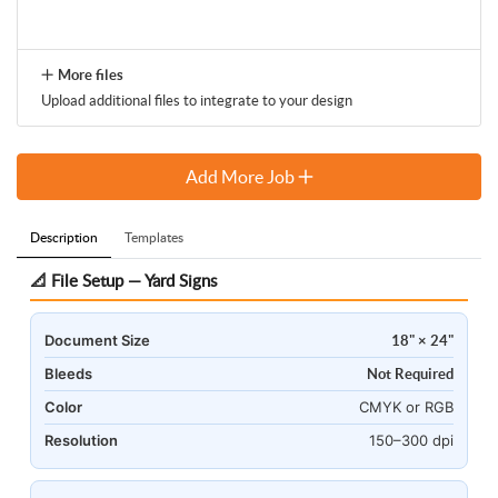
More files
Upload additional files to integrate to your design
Add More Job
Description
Templates
📐 File Setup — Yard Signs
Document Size
18" × 24"
Bleeds
Not Required
Color
CMYK or RGB
Resolution
150–300 dpi