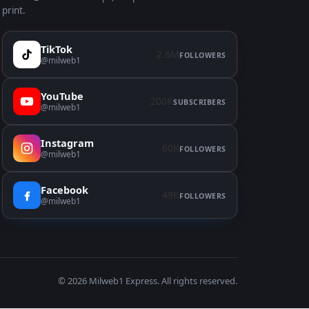
print.
TikTok
2.6M
FOLLOWERS
@milweb1
YouTube
200K
SUBSCRIBERS
@milweb1
Instagram
60K
FOLLOWERS
@milweb1
Facebook
49K
FOLLOWERS
@milweb1
© 2026
Milweb1 Express
. All rights reserved.