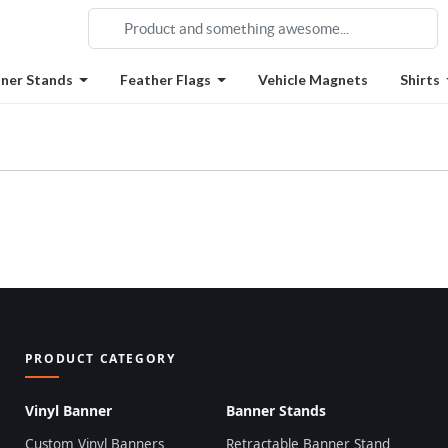
ner Stands
Feather Flags
Vehicle Magnets
Shirts
PRODUCT CATEGORY
Vinyl Banner
Banner Stands
Custom Vinyl Banners
Retractable Banner Stand