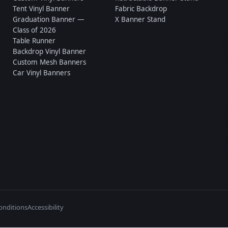
Tent Vinyl Banner
Fabric Backdrop
Graduation Banner —
X Banner Stand
Class of 2026
Table Runner
Backdrop Vinyl Banner
Custom Mesh Banners
Car Vinyl Banners
onditions
Accessibility