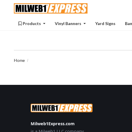
Products
Products
Vinyl Banners
Yard Signs
Ban
Home
Milweb1Express.com
is a Milweb1 LLC company