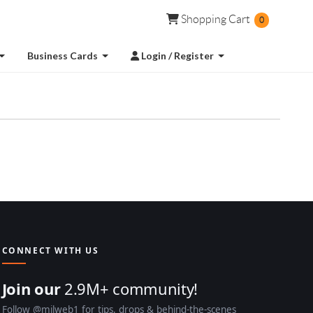
Shopping Cart
Shopping Cart
0
Login / Register
Business Cards
Login / Register
CONNECT WITH US
Join our
2.9M+ community!
Follow @milweb1 for tips, drops & behind-the-scenes