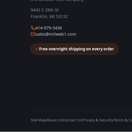
9443 S 29th St
Franklin, WI 53132
414-979-5436
sales@milweb1.com
Free overnight shipping on every order
Site Map
About Us
Contact Us
Privacy & Security
Terms & C